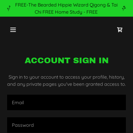
FREE-The Bearded Hippie Wizard Qigong & Tai
Chi FREE Home Study - FREE
ACCOUNT SIGN IN
Sign in to your account to access your profile, history,
and any private pages you've been granted access to.