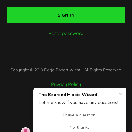
SIGN IN
Reset password
Copyright © 2018 Dorje Robert Wiest - All Rights Reserved.
Privacy Policy
Terms and Conditions
Powered by