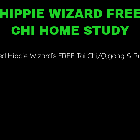
HIPPIE WIZARD FREE
CHI HOME STUDY
d Hippie Wizard’s FREE Tai Chi/Qigong & Ru