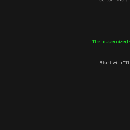
The modernized v
Start with "Th