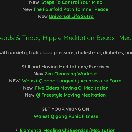
New
Steps To Control Your Mind
New
The Fourfold Path To Inner Peace
New
Universal Life Sutra
eads & Trippy Hippie Meditation Beads- Medi
 with anxiety, high blood pressure, cholesterol, diabetes, a
Still and Moving Meditations/Exercises
New
Zen Cleansing Workout
NEW
Waiest Qigong Longevity Acupressure Form
New
Five Elders Moving Qi Meditation
New
Qi Freestyle Moving Meditation
GET YOUR VIKING ON!
Waiest Qigong Runic Fitness
7.
Elemental Healing Chi Exercise/Meditation