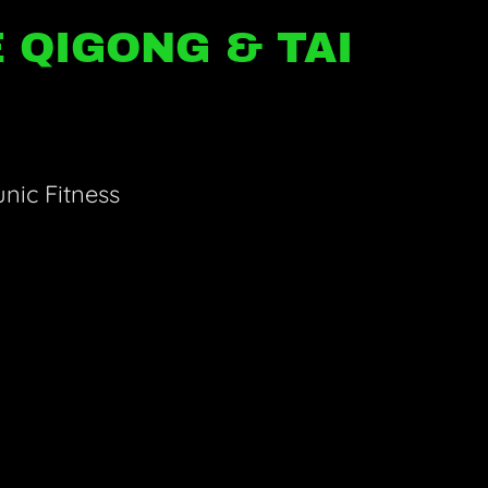
 QIGONG & TAI
nic Fitness