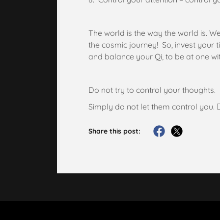
The world is the way the world is. W
the cosmic journey! So, invest your 
and balance your Qi, to be at one w
Do not try to control your thoughts.
Simply do not let them control you. ✌
Share this post: