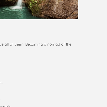
ieve all of them. Becoming a nomad of the
s.
.
r life.