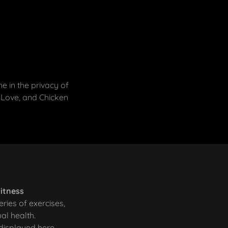
 in the privacy of
 Love, and Chicken
Fitness
eries of exercises,
ual health.
 displayed here.