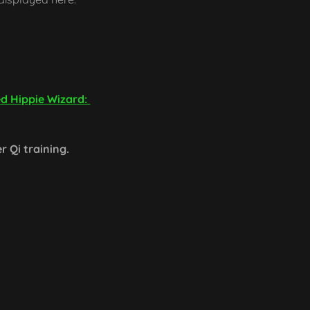
ed Hippie Wizard:
er Qi training.