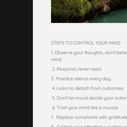
STEPS TO CONTROL YOUR MIND
1. Observe your thoughts, don't bel
mind.
2. Respond, never react.
3. Practice silence every day.
4. Learn to detach from outcomes.
5. Don't let mood decide your action
6. Train your mind like a muscle.
7. Replace complaints with gratitude
8. Control your attention = control you