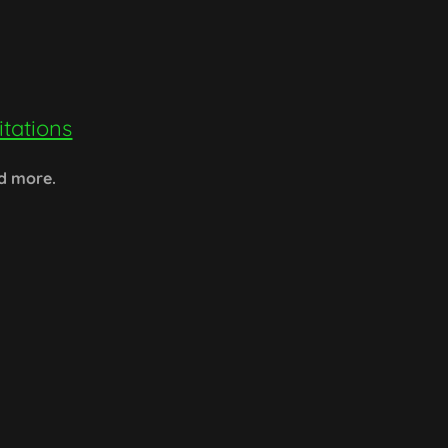
tations
nd more.