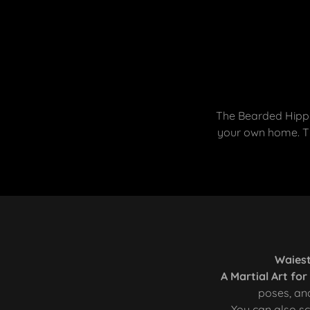
The Bearded Hippi
your own home. Th
Waiest
A Martial Art fo
poses, and
You can also sc