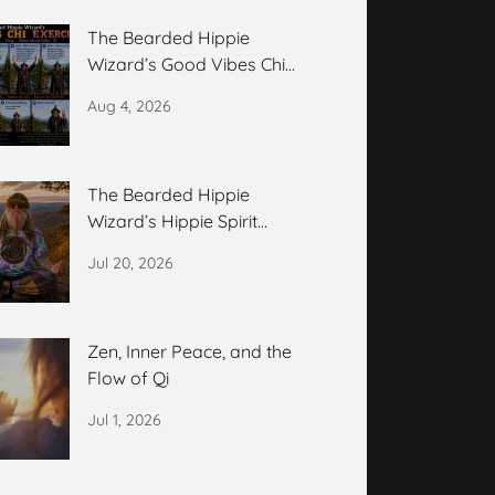
The Bearded Hippie
Wizard’s Good Vibes Chi
Exercise
Aug 4, 2026
The Bearded Hippie
Wizard’s Hippie Spirit
Meditation
Jul 20, 2026
Zen, Inner Peace, and the
Flow of Qi
Jul 1, 2026