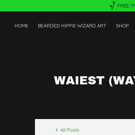
FREE-Th
HOME
BEARDED HIPPIE WIZARD ART
SHOP
WAIEST (WA
All Posts