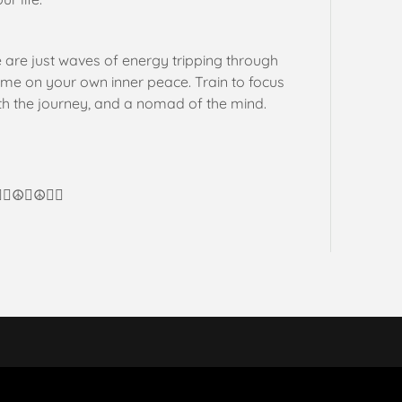
e are just waves of energy tripping through
time on your own inner peace. Train to focus
ith the journey, and a nomad of the mind.
🏼☮️💜☮️✌🏼