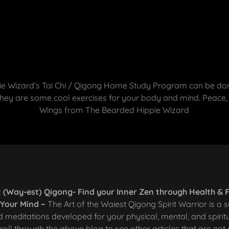
e Wizard’s Tai Chi / Qigong Home Study Program can be done
ey are some cool exercises for your body and mind. Peace,
Wings from The Bearded Hippie Wizard
 (Way-est) Qigong- Find your Inner Zen through Health & 
r Your Mind ~
The Art of the Waiest Qigong Spirit Warrior is a s
 meditations developed for your physical, mental, and spirit
roll through the above blog to see other articles that are not