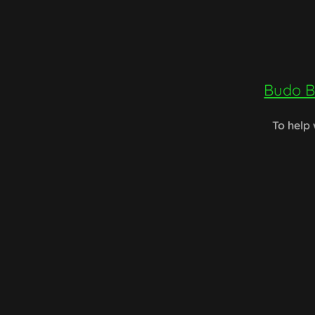
Budo B
To help