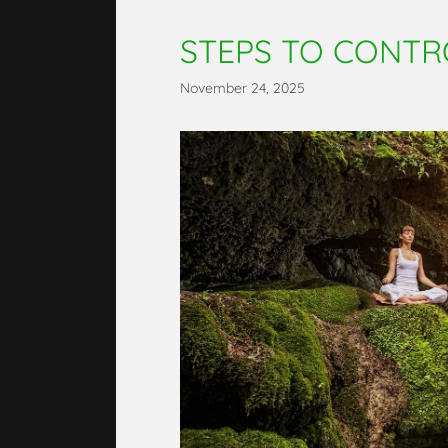
STEPS TO CONTR
November 24, 2025