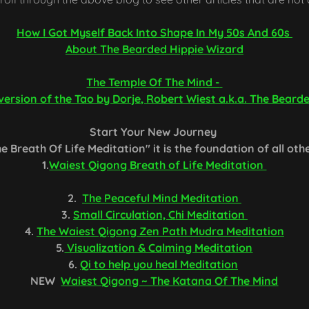
How I Got Myself Back Into Shape In My 50s And 60s
About The Bearded Hippie Wizard
The Temple Of The Mind -
ersion of the Tao by Dorje, Robert Wiest a.k.a. The Beard
Start Your New Journey
e Breath Of Life Meditation" it is the foundation of all oth
1.
Waiest Qigong Breath of Life Meditation
2.
The Peaceful Mind Meditation
3.
Small Circulation, Chi Meditation
4.
The Waiest Qigong Zen Path Mudra Meditation
5.
Visualization & Calming Meditation
6.
Qi to help you heal Meditation
NEW
Waiest Qigong ~ The Katana Of The Mind