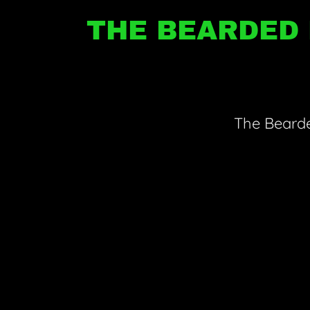
THE BEARDED 
The Bearde