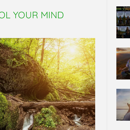
OL YOUR MIND