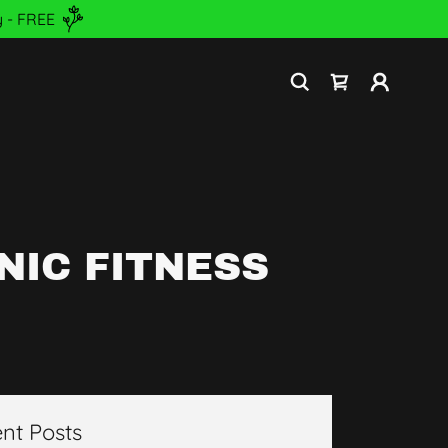
 - FREE
NIC FITNESS
nt Posts