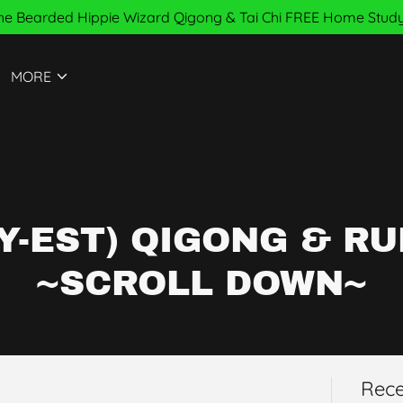
e Bearded Hippie Wizard Qigong & Tai Chi FREE Home Study
MORE
Y-EST) QIGONG & RU
~SCROLL DOWN~
Rece